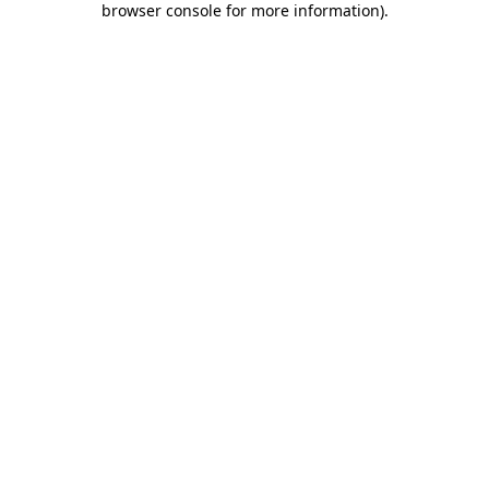
browser console for more information)
.